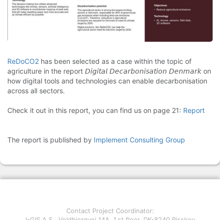
ReDoCO2
has been selected as a case within the topic of
agriculture in the report 𝘋𝘪𝘨𝘪𝘵𝘢𝘭 𝘋𝘦𝘤𝘢𝘳𝘣𝘰𝘯𝘪𝘴𝘢𝘵𝘪𝘰𝘯 𝘋𝘦𝘯𝘮𝘢𝘳𝘬 on
how digital tools and technologies can enable decarbonisation
across all sectors.
Check it out in this report, you can find us on page 21:
Report
The report is published by
Implement Consulting Group
Contact Project Coordinator:
I-GIS A.S., Voldbjergvej 14A, 1.st floor, DK-8240 Risskov