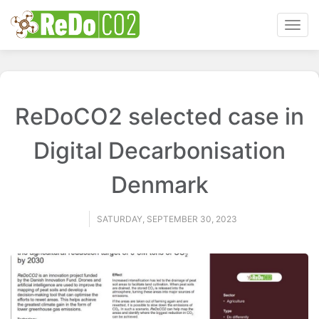
Toggl
navig
ReDoCO2 selected case in
Digital Decarbonisation
Denmark
SATURDAY, SEPTEMBER 30, 2023