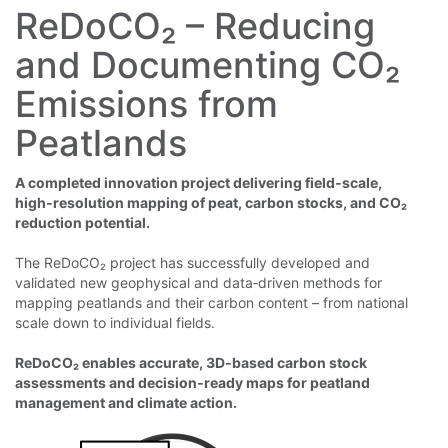
ReDoCO₂ – Reducing
and Documenting CO₂
Emissions from
Peatlands
A completed innovation project deliverin
g field‑scale,
high‑resolution mapping of peat, carbon stocks, and CO₂
reduction potential.
The ReDoCO₂ project has successfully developed and
validated new geophysical and data‑driven methods for
mapping peatlands and their carbon content – from national
scale down to individual fields.
ReDoCO₂ enables accurate, 3D‑based carbon stock
assessments and decision‑ready maps for peatland
management and climate action.