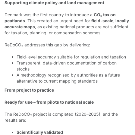
Supporting climate policy and land management
Denmark was the first country to introduce a
CO₂ tax on
peatlands
. This created an urgent need for
field‑scale, locally
accurate maps
, as existing national products are not sufficient
for taxation, planning, or compensation schemes.
ReDoCO₂ addresses this gap by delivering:
Field‑level accuracy suitable for regulation and taxation
Transparent, data‑driven documentation of carbon
stocks
A methodology recognised by authorities as a future
alternative to current mapping standards
From project to practice
Ready for use – from pilots to national scale
The ReDoCO₂ project is completed (2020–2025), and the
results are:
Scientifically validated