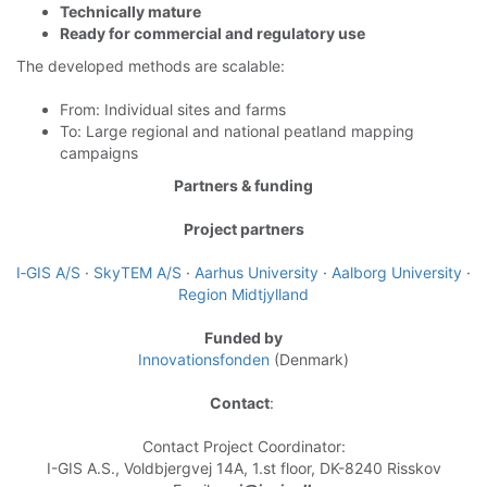
Technically mature
Ready for commercial and regulatory use
The developed methods are scalable:
From: Individual sites and farms
To: Large regional and
national peatland mapping
campaigns
Partners & funding
Project partners
I‑GIS A/S
·
SkyTEM A/S
·
Aarhus University
·
Aalborg University
·
Region Midtjylland
Funded by
Innovationsfonden
(Denmark)
Contact
:
Contact Project Coordinator:
I-GIS A.S., Voldbjergvej 14A, 1.st floor, DK-8240 Risskov