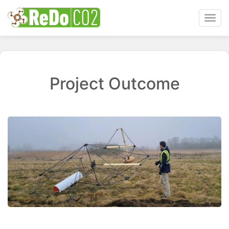
Toggl
navig
Project Outcome