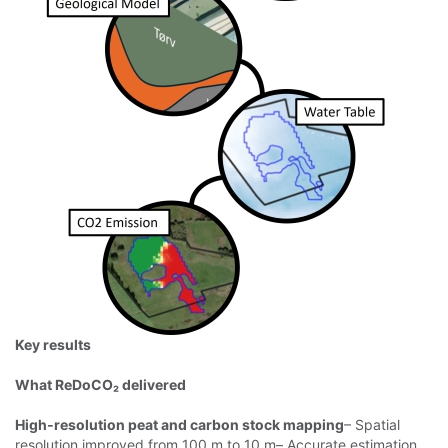
Key results
What ReDoCO₂ delivered
High‑resolution peat and carbon stock mapping
– Spatial
resolution improved from
100 m to 10 m– Accurate estimation