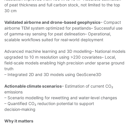
of peat thickness and full carbon stock, not limited to the top
30 cm
Validated airborne and drone‑based geophysics
– Compact
airborne
TEM system optimized for peatlands– Successful use
of gamma‑ray sensing for peat delineation– Operational,
scalable workflows suited for real‑world deployment
Advanced machine learning and 3D modelling– National models
upgraded to
10 m resolution using >230 covariates– Local,
field‑scale models enabling high precision under sparse ground
truth
– Integrated 2D and 3D models using GeoScene3D
Actionable climate scenarios
– Estimation of current CO₂
emissions
– Scenario modelling for rewetting and water‑level changes
– Quantified
CO₂ reduction potential to support
decision‑making
Why it matters