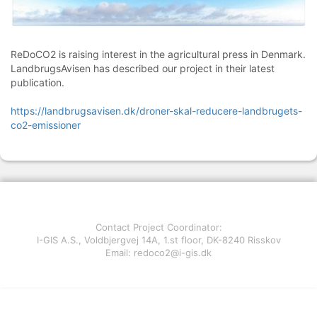
ReDoCO2 is raising interest in the agricultural press in Denmark.
LandbrugsAvisen has described our project in their latest
publication.
https://landbrugsavisen.dk/droner-skal-reducere-landbrugets-
co2-emissioner
Contact Project Coordinator:
I-GIS A.S., Voldbjergvej 14A, 1.st floor, DK-8240 Risskov
Email: redoco2@i-gis.dk