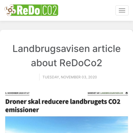
Toggl
navig
Landbrugsavisen article
about ReDoCo2
TUESDAY, NOVEMBER 03, 2020